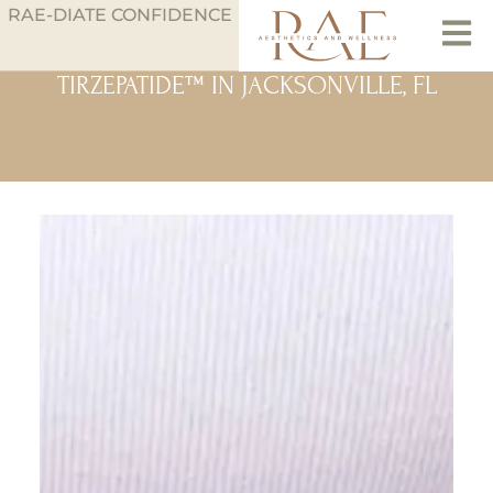
RAE-DIATE CONFIDENCE
TIRZEPATIDE™ IN JACKSONVILLE, FL