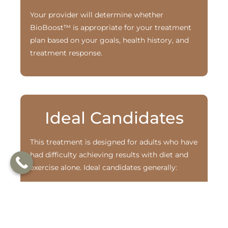
Your provider will determine whether
BioBoost™ is appropriate for your treatment
plan based on your goals, health history, and
treatment response.
Ideal Candidates
This treatment is designed for adults who have
had difficulty achieving results with diet and
exercise alone. Ideal candidates generally:
Are overweight or living with obesity,
often with related health concerns such
as type 2 diabetes
Have a body mass index (BMI) that aligns