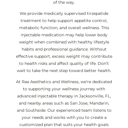
of the way.
We provide medically supervised tirzepatide
treatment to help support appetite control,
metabolic function, and overall wellness. This
injectable medication may help lower body
weight when combined with healthy lifestyle
habits and professional guidance. Without
effective support, excess weight may contribute
to health risks and affect quality of life. Don’t
wait to take the next step toward better health.
At Rae Aesthetics and Wellness, we’re dedicated
to supporting your wellness journey with
advanced injectable therapy in Jacksonville, FL,
and nearby areas such as San Jose, Mandarin,
and Southside. Our experienced team listens to
your needs and works with you to create a
customized plan that suits your health goals