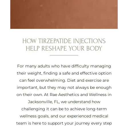
HOW TIRZEPATIDE INJECTIONS
HELP RESHAPE YOUR BODY
For many adults who have difficulty managing
their weight, finding a safe and effective option
can feel overwhelming. Diet and exercise are
important, but they may not always be enough
on their own. At Rae Aesthetics and Wellness in
Jacksonville, FL, we understand how
challenging it can be to achieve long-term
wellness goals, and our experienced medical
team is here to support your journey every step