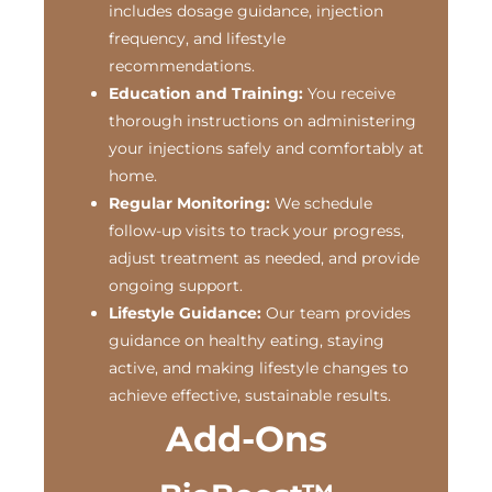
includes dosage guidance, injection
frequency, and lifestyle
recommendations.
Education and Training:
You receive
thorough instructions on administering
your injections safely and comfortably at
home.
Regular Monitoring:
We schedule
follow-up visits to track your progress,
adjust treatment as needed, and provide
ongoing support.
Lifestyle Guidance:
Our team provides
guidance on healthy eating, staying
active, and making lifestyle changes to
achieve effective, sustainable results.
Add-Ons