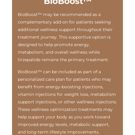
BioBoost™
BioBoost™ may be recommended as a
complementary add-on for patients seeking
additional wellness support throughout their
treatment journey. This supportive option is
designed to help promote energy,
metabolism, and overall wellness while
tirzepatide remains the primary treatment.
BioBoost™ can be included as part of a
personalized care plan for patients who may
benefit from energy-boosting injections,
vitamin injections for weight loss, metabolism
support injections, or other wellness injections.
These wellness optimization treatments may
help support your body as you work toward
improved energy levels, metabolic support,
and long-term lifestyle improvements.