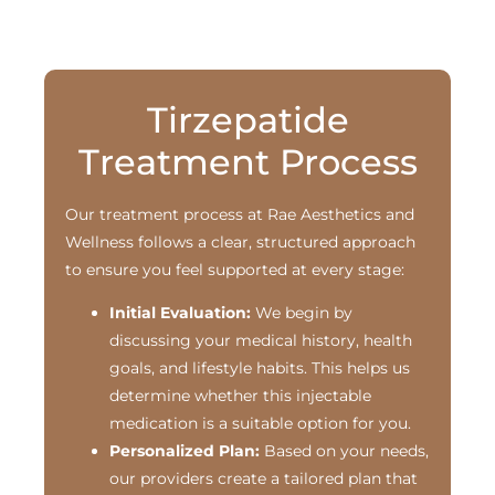
Tirzepatide
Treatment Process
Our treatment process at Rae Aesthetics and
Wellness follows a clear, structured approach
to ensure you feel supported at every stage:
Initial Evaluation:
We begin by
discussing your medical history, health
goals, and lifestyle habits. This helps us
determine whether this injectable
medication is a suitable option for you.
Personalized Plan:
Based on your needs,
our providers create a tailored plan that