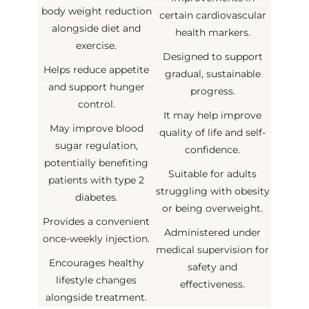
body weight reduction
certain cardiovascular
alongside diet and
health markers.
exercise.
Designed to support
Helps reduce appetite
gradual, sustainable
and support hunger
progress.
control.
It may help improve
May improve blood
quality of life and self-
sugar regulation,
confidence.
potentially benefiting
Suitable for adults
patients with type 2
struggling with obesity
diabetes.
or being overweight.
Provides a convenient
Administered under
once-weekly injection.
medical supervision for
Encourages healthy
safety and
lifestyle changes
effectiveness.
alongside treatment.