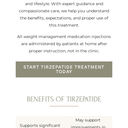
and lifestyle. With expert guidance and
compassionate care, we help you understand
the benefits, expectations, and proper use of
this treatment.
All weight-management medication injections
are administered by patients at home after
proper instruction, not in the clinic.
START TIRZEPATIDE TREATMENT
TODAY
BENEFITS OF TIRZEPATIDE
May support
Supports significant
improvements in